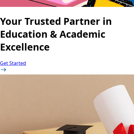
Your Trusted Partner in
Education & Academic
Excellence
Get Started