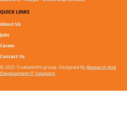
QUICK LINKS
About Us
Jobs
Career
Contact Us
© 2025 Truetalenthrgroup. Designed By
Research And
Development IT Solutions