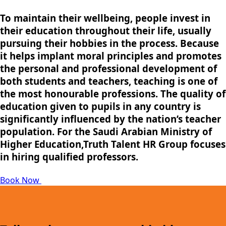
To maintain their wellbeing, people invest in
their education throughout their life, usually
pursuing their hobbies in the process. Because
it helps implant moral principles and promotes
the personal and professional development of
both students and teachers, teaching is one of
the most honourable professions. The quality of
education given to pupils in any country is
significantly influenced by the nation’s teacher
population. For the Saudi Arabian Ministry of
Higher Education,Truth Talent HR Group focuses
in hiring qualified professors.
Book Now