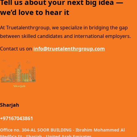
Tell us about your next big idea —
we’d love to hear it
At Truetalenthrgroup, we specialize in bridging the gap
between skilled candidates and international employers.
Contact us on
info@truetalenthrgroup.com
Sharjah
+97167043861
Office no. 304-AL SOOR BUILDING - Ibrahim Mohammed Al
Medfa'a St - Sharjah - United Arab Emirates