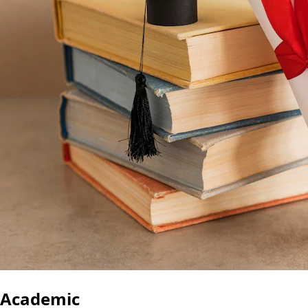
Academic