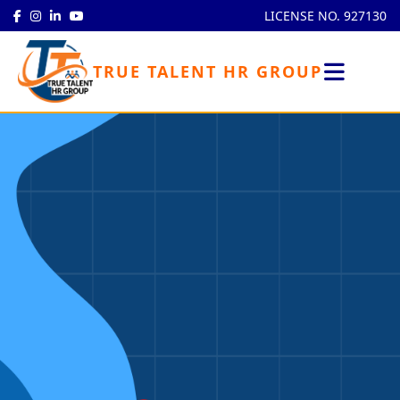
LICENSE NO. 927130
TRUE TALENT HR GROUP