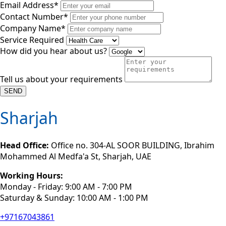
Email Address*
Contact Number*
Company Name*
Service Required
How did you hear about us?
Tell us about your requirements
SEND
Sharjah
Head Office:
Office no. 304-AL SOOR BUILDING, Ibrahim
Mohammed Al Medfa'a St, Sharjah, UAE
Working Hours:
Monday - Friday: 9:00 AM - 7:00 PM
Saturday & Sunday: 10:00 AM - 1:00 PM
+97167043861