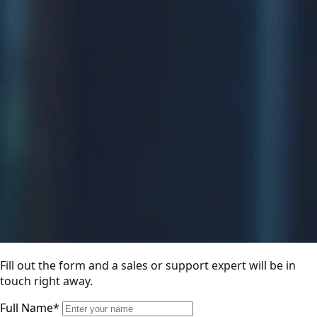
Fill out the form and a sales or support expert will be in
touch right away.
Full Name*