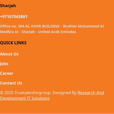
Sharjah
+97167043861
Office no. 304-AL SOOR BUILDING - Ibrahim Mohammed Al
Medfa'a St - Sharjah - United Arab Emirates
QUICK LINKS
About Us
Jobs
Career
Contact Us
© 2025 Truetalenthrgroup. Designed By
Research And
Development IT Solutions