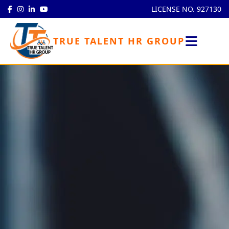
LICENSE NO. 927130
TRUE TALENT HR GROUP