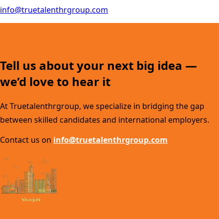
info@truetalenthrgroup.com
Tell us about your next big idea —
we’d love to hear it
At Truetalenthrgroup, we specialize in bridging the gap
between skilled candidates and international employers.
Contact us on
info@truetalenthrgroup.com